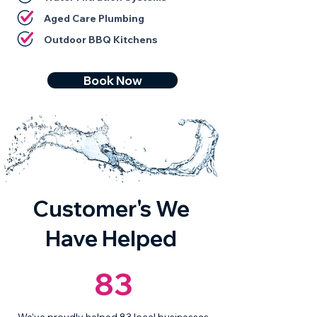
Aged Care Plumbing
Outdoor BBQ Kitchens
Book Now
Customer's We
Have Helped
83