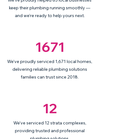
We’ve proudly helped 83 local businesses
keep their plumbing running smoothly —
and we’re ready to help yours next.
1671
We’ve proudly serviced 1,671 local homes,
delivering reliable plumbing solutions
families can trust since 2018.
12
We’ve serviced 12 strata complexes,
providing trusted and professional
plumbing solutions.