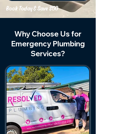
Book Today & Save $50
Why Choose Us for
Emergency Plumbing
Services?