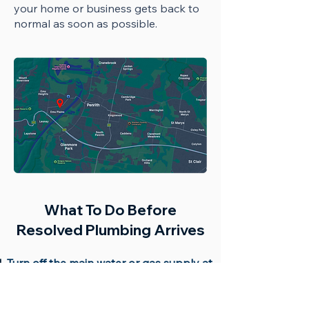
your home or business gets back to
normal as soon as possible.
What To Do Before
Resolved Plumbing Arrives
Turn off the main water or gas supply at
the meter.
Switch off electricity if water is near
power points.