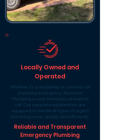
Locally Owned and
Operated
Whether it’s a residential or commercial
plumbing emergency, Resolved
Plumbing is your trusted local team to
call. Our experienced plumbers are
equipped to handle all types of urgent
plumbing issues quickly and efficiently.
Reliable and Transparent
Emergency Plumbing