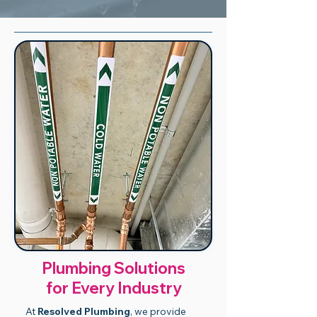
Plumbing Solutions
for Every Industry
At
Resolved Plumbing
, we provide