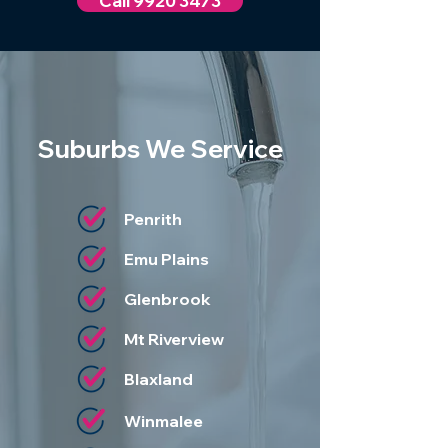
Call 9920 3473
Suburbs We Service
Penrith
Emu Plains
Glenbrook
Mt Riverview
Blaxland
Winmalee