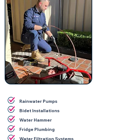
Rainwater Pumps
Bidet Installations
Water Hammer
Fridge Plumbing
Water Filtration Systems