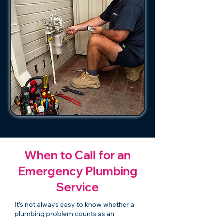
When to Call for an
Emergency Plumbing
Service
It’s not always easy to know whether a
plumbing problem counts as an