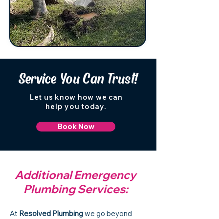
Service You Can Trust!
Let us know how we can
help you today.
Book Now
Additional Emergency
Plumbing Services:
At
Resolved Plumbing
we go beyond