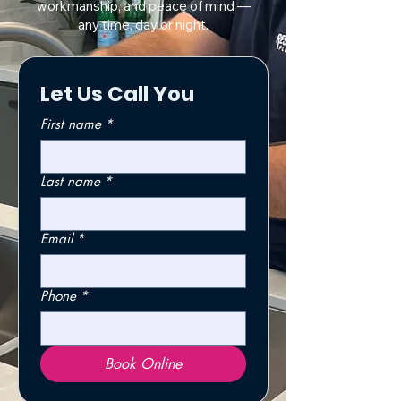
workmanship, and peace of mind —
any time, day or night.
Let Us Call You
First name
*
Last name
*
Email
*
Phone
*
Book Online