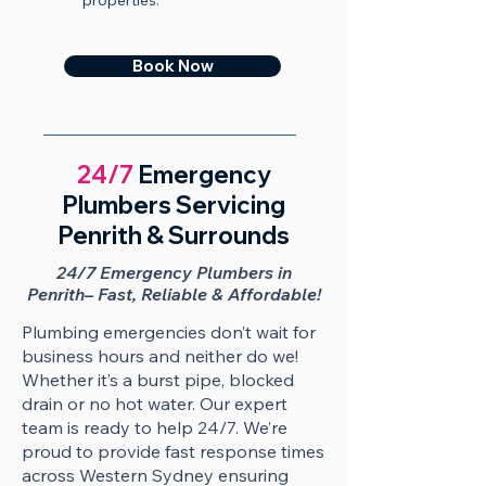
properties.
Book Now
24/7
Emergency
Plumbers Servicing
Penrith & Surrounds
24/7 Emergency Plumbers in
Penrith– Fast, Reliable & Affordable!
​​Plumbing emergencies don’t wait for
business hours and neither do we!
Whether it’s a burst pipe, blocked
drain or no hot water. Our expert
team is ready to help 24/7. We’re
proud to provide fast response times
across Western Sydney ensuring