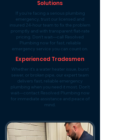
Solutions
If you’re facing a serious plumbing
emergency, trust our licensed and
insured 24-hour team to fix the problem
promptly and with transparent flat-rate
pricing. Don’t wait—call Resolved
Plumbing now for fast, reliable
emergency service you can count on.
Experienced Tradesmen
Whether it’s a water heater issue, burst
sewer, or broken pipe, our expert team
delivers fast, reliable emergency
plumbing when you need it most. Don’t
wait—contact Resolved Plumbing now
for immediate assistance and peace of
mind.