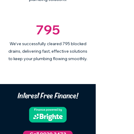
795
We’ve successfully cleared 795 blocked
drains, delivering fast, effective solutions
to keep your plumbing flowing smoothly.
Interest Free Finance!