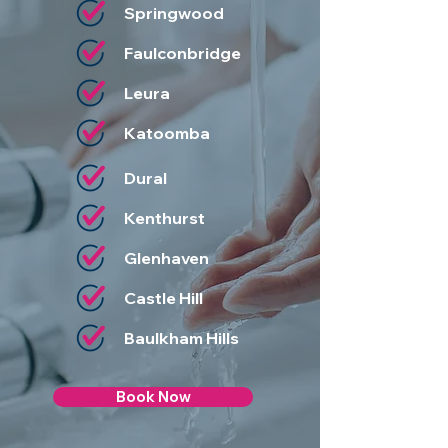
Springwood
Faulconbridge
Leura
Katoomba
Dural
Kenthurst
Glenhaven
Castle Hill
Baulkham Hills
Book Now