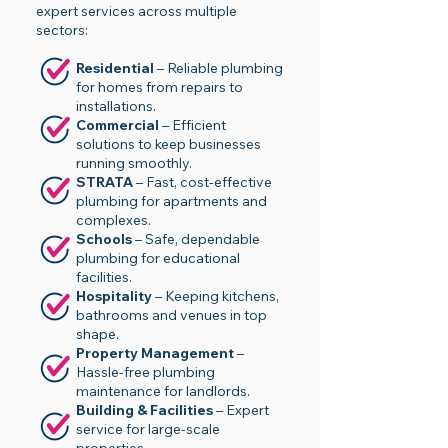
expert services across multiple
sectors:
Residential
– Reliable plumbing
for homes from repairs to
installations.
Commercial
– Efficient
solutions to keep businesses
running smoothly.
STRATA
– Fast, cost-effective
plumbing for apartments and
complexes.
Schools
– Safe, dependable
plumbing for educational
facilities.
Hospitality
– Keeping kitchens,
bathrooms and venues in top
shape.
Property Management
–
Hassle-free plumbing
maintenance for landlords.
Building & Facilities
– Expert
service for large-scale