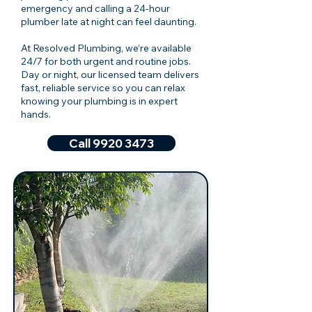
emergency and calling a 24-hour
plumber late at night can feel daunting.
At Resolved Plumbing, we’re available
24/7 for both urgent and routine jobs.
Day or night, our licensed team delivers
fast, reliable service so you can relax
knowing your plumbing is in expert
hands.
Call 9920 3473