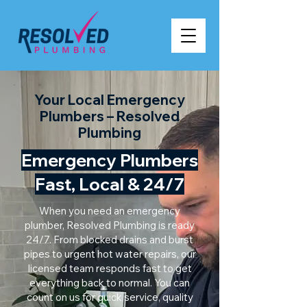
Your Local Emergency
Plumbers – Resolved
Plumbing
Emergency Plumbers
Fast, Local & 24/7
When you need an emergency
plumber, Resolved Plumbing is ready
24/7. From blocked drains and burst
pipes to urgent hot water repairs, our
licensed team responds fast to get
everything back to normal. You can
count on us for quick service, quality