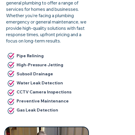
general plumbing to offer a range of
services for homes and businesses.
Whether you're facing a plumbing
emergency or general maintenance, we
provide high-quality solutions with fast
response times, upfront pricing and a
focus on long-term results.
Pipe Relining
High-Pressure Jetting
Subsoil Drainage
Water Leak Detection
CCTV Camera Inspections
Preventive Maintenance
Gas Leak Detection